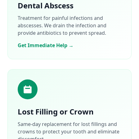
Dental Abscess
Treatment for painful infections and
abscesses. We drain the infection and
provide antibiotics to prevent spread.
Get Immediate Help →
Lost Filling or Crown
Same-day replacement for lost fillings and
crowns to protect your tooth and eliminate
discomfort.