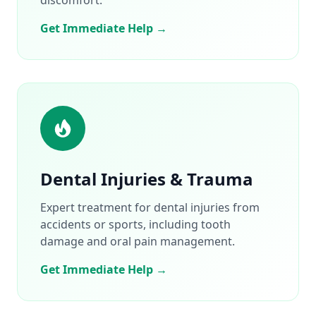
Get Immediate Help →
Dental Injuries & Trauma
Expert treatment for dental injuries from
accidents or sports, including tooth
damage and oral pain management.
Get Immediate Help →