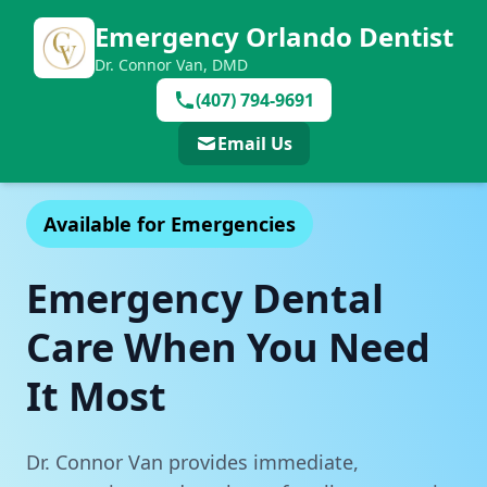
Emergency Orlando Dentist
Dr. Connor Van, DMD
(407) 794-9691
Email Us
Available for Emergencies
Emergency Dental
Care When You Need
It Most
Dr. Connor Van provides immediate,