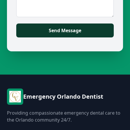
Send Message
Emergency Orlando Dentist
Providing compassionate emergency dental care to
the Orlando community 24/7.