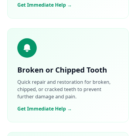
Get Immediate Help →
Broken or Chipped Tooth
Quick repair and restoration for broken,
chipped, or cracked teeth to prevent
further damage and pain.
Get Immediate Help →