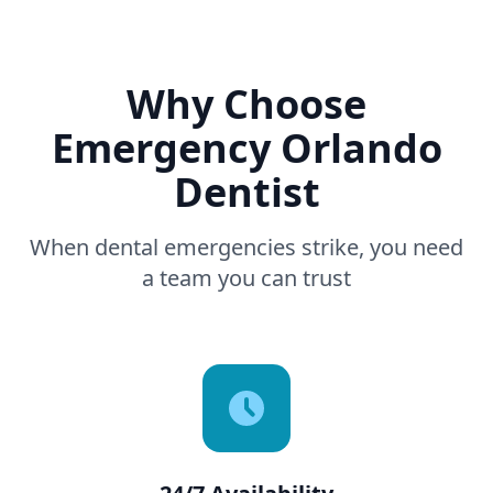
Why Choose
Emergency Orlando
Dentist
When dental emergencies strike, you need
a team you can trust