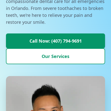
compassionate dental care for all emergencies
in Orlando. From severe toothaches to broken
teeth, we're here to relieve your pain and
restore your smile.
Call Now: (407) 794-9691
Our Services