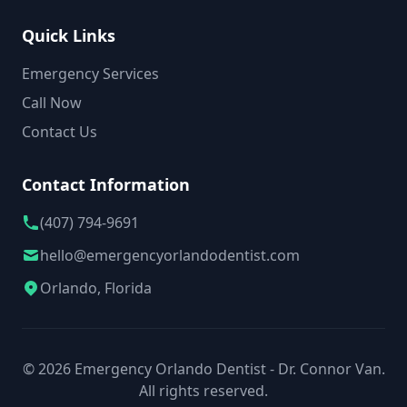
Quick Links
Emergency Services
Call Now
Contact Us
Contact Information
(407) 794-9691
hello@emergencyorlandodentist.com
Orlando, Florida
© 2026 Emergency Orlando Dentist - Dr. Connor Van.
All rights reserved.