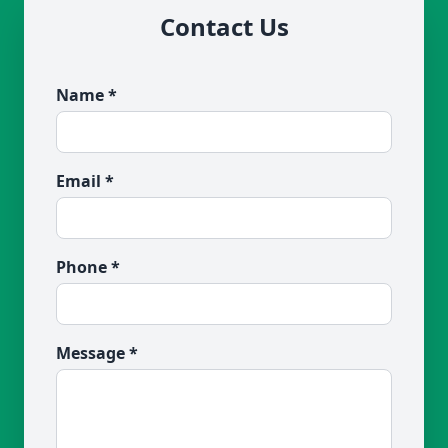
Contact Us
Name *
Email *
Phone *
Message *