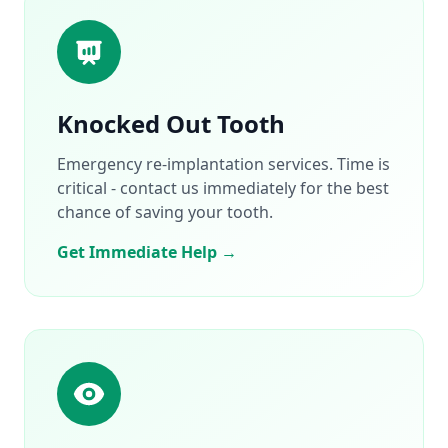
Knocked Out Tooth
Emergency re-implantation services. Time is
critical - contact us immediately for the best
chance of saving your tooth.
Get Immediate Help →