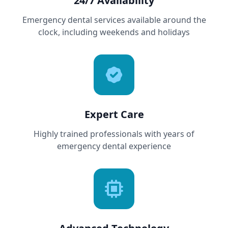
24/7 Availability
Emergency dental services available around the
clock, including weekends and holidays
Expert Care
Highly trained professionals with years of
emergency dental experience