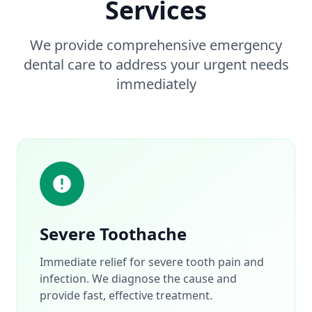
Services
We provide comprehensive emergency
dental care to address your urgent needs
immediately
Severe Toothache
Immediate relief for severe tooth pain and
infection. We diagnose the cause and
provide fast, effective treatment.