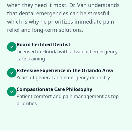
when they need it most. Dr. Van understands
that dental emergencies can be stressful,
which is why he prioritizes immediate pain
relief and long-term solutions.
Board Certified Dentist
Licensed in Florida with advanced emergency
care training
Extensive Experience in the Orlando Area
Years of general and emergency dentistry
Compassionate Care Philosophy
Patient comfort and pain management as top
priorities