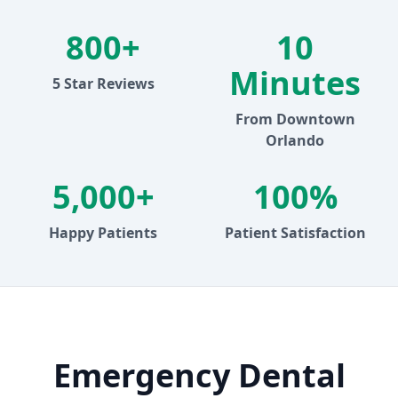
800+
10
Minutes
5 Star Reviews
From Downtown
Orlando
5,000+
100%
Happy Patients
Patient Satisfaction
Emergency Dental