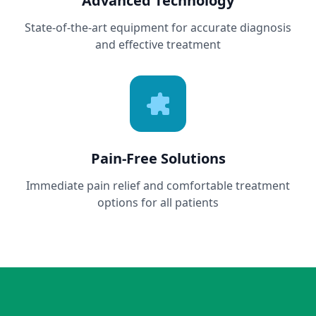
Advanced Technology
State-of-the-art equipment for accurate diagnosis
and effective treatment
Pain-Free Solutions
Immediate pain relief and comfortable treatment
options for all patients