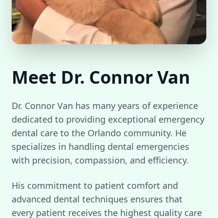
Meet Dr. Connor Van
Dr. Connor Van has many years of experience
dedicated to providing exceptional emergency
dental care to the Orlando community. He
specializes in handling dental emergencies
with precision, compassion, and efficiency.
His commitment to patient comfort and
advanced dental techniques ensures that
every patient receives the highest quality care