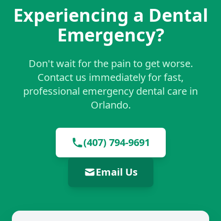
Experiencing a Dental
Emergency?
Don't wait for the pain to get worse.
Contact us immediately for fast,
professional emergency dental care in
Orlando.
(407) 794-9691
Email Us