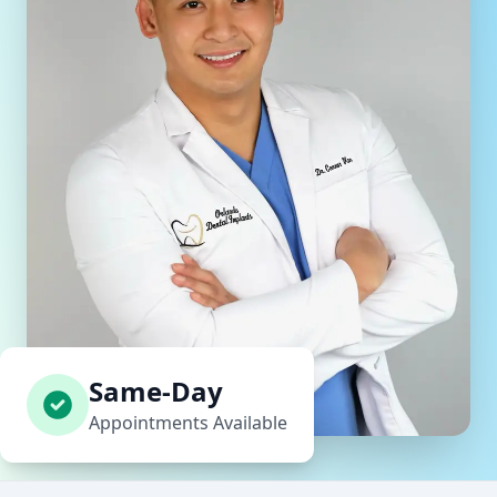
Same-Day
Appointments Available